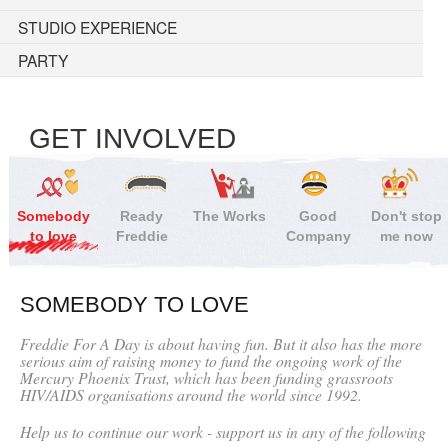
STUDIO EXPERIENCE
PARTY
GET INVOLVED
Somebody
Ready
The Works
Good
Don't stop
to love
Freddie
Company
me now
SOMEBODY TO LOVE
Freddie For A Day is about having fun. But it also has the more
serious aim of raising money to fund the ongoing work of the
Mercury Phoenix Trust, which has been funding grassroots
HIV/AIDS organisations around the world since 1992.
Help us to continue our work - support us in any of the following