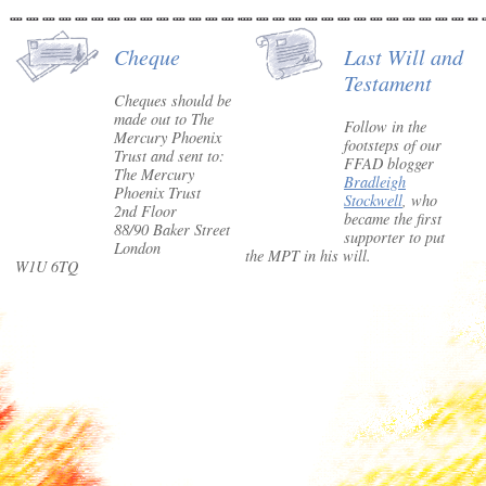
Cheque
Last Will and
Testament
Cheques should be
made out to The
Follow in the
Mercury Phoenix
footsteps of our
Trust and sent to:
FFAD blogger
The Mercury
Bradleigh
Phoenix Trust
Stockwell
, who
2nd Floor
became the first
88/90 Baker Street
supporter to put
London
the MPT in his will.
W1U 6TQ