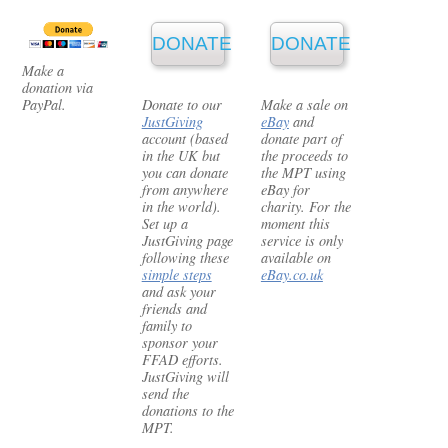
DONATE
DONATE
Make a
donation via
PayPal.
Donate to our
Make a sale on
JustGiving
eBay
and
account (based
donate part of
in the UK but
the proceeds to
you can donate
the MPT using
from anywhere
eBay for
in the world).
charity. For the
Set up a
moment this
JustGiving page
service is only
following these
available on
simple steps
eBay.co.uk
and ask your
friends and
family to
sponsor your
FFAD efforts.
JustGiving will
send the
donations to the
MPT.