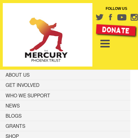
FOLLOW US
ABOUT US
GET INVOLVED
WHO WE SUPPORT
NEWS
BLOGS
GRANTS
SHOP