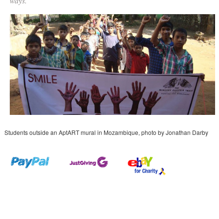
ways.
Students outside an AptART mural in Mozambique, photo by Jonathan Darby